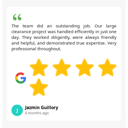
The team did an outstanding job. Our large
clearance project was handled efficiently in just one
day. They worked diligently, were always friendly
and helpful, and demonstrated true expertise. Very
professional throughout.
Jazmin Guillory
J
6 months ago