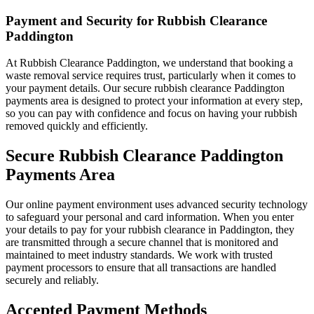
Payment and Security for Rubbish Clearance
Paddington
At Rubbish Clearance Paddington, we understand that booking a
waste removal service requires trust, particularly when it comes to
your payment details. Our secure rubbish clearance Paddington
payments area is designed to protect your information at every step,
so you can pay with confidence and focus on having your rubbish
removed quickly and efficiently.
Secure Rubbish Clearance Paddington
Payments Area
Our online payment environment uses advanced security technology
to safeguard your personal and card information. When you enter
your details to pay for your rubbish clearance in Paddington, they
are transmitted through a secure channel that is monitored and
maintained to meet industry standards. We work with trusted
payment processors to ensure that all transactions are handled
securely and reliably.
Accepted Payment Methods