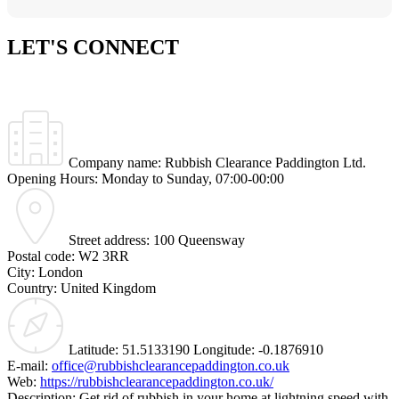
LET'S
CONNECT
Company name:
Rubbish Clearance Paddington Ltd.
Opening Hours:
Monday to Sunday, 07:00-00:00
Street address:
100 Queensway
Postal code:
W2 3RR
City:
London
Country:
United Kingdom
Latitude:
51.5133190
Longitude:
-0.1876910
E-mail:
office@rubbishclearancepaddington.co.uk
Web:
https://rubbishclearancepaddington.co.uk/
Description:
Get rid of rubbish in your home at lightning speed with