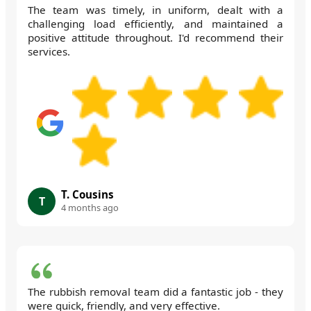
The team was timely, in uniform, dealt with a
challenging load efficiently, and maintained a
positive attitude throughout. I'd recommend their
services.
T. Cousins
T
4 months ago
The rubbish removal team did a fantastic job - they
were quick, friendly, and very effective.