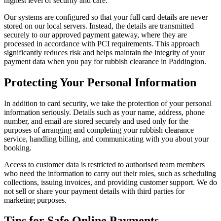
highest level of security and care.
Our systems are configured so that your full card details are never
stored on our local servers. Instead, the details are transmitted
securely to our approved payment gateway, where they are
processed in accordance with PCI requirements. This approach
significantly reduces risk and helps maintain the integrity of your
payment data when you pay for rubbish clearance in Paddington.
Protecting Your Personal Information
In addition to card security, we take the protection of your personal
information seriously. Details such as your name, address, phone
number, and email are stored securely and used only for the
purposes of arranging and completing your rubbish clearance
service, handling billing, and communicating with you about your
booking.
Access to customer data is restricted to authorised team members
who need the information to carry out their roles, such as scheduling
collections, issuing invoices, and providing customer support. We do
not sell or share your payment details with third parties for
marketing purposes.
Tips for Safe Online Payments