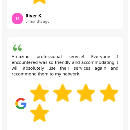
River K.
R
5 months ago
Amazing professional service! Everyone I
encountered was so friendly and accommodating. I
will absolutely use their services again and
recommend them to my network.