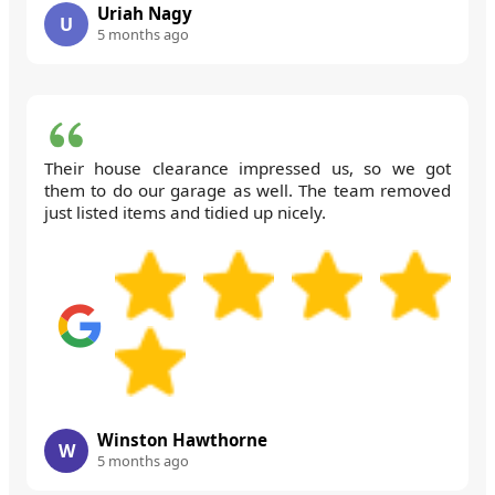
Uriah Nagy
U
5 months ago
Their house clearance impressed us, so we got
them to do our garage as well. The team removed
just listed items and tidied up nicely.
Winston Hawthorne
W
5 months ago