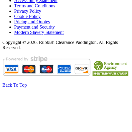
Accessibility Statement
Terms and Conditions
Privacy Policy
Cookie Policy
Pricing and Quotes
Payment and Security
Modern Slavery Statement
Copyright ©
2026. Rubbish Clearance Paddington. All Rights
Reserved.
Back To Top