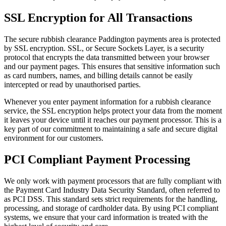
SSL Encryption for All Transactions
The secure rubbish clearance Paddington payments area is protected
by SSL encryption. SSL, or Secure Sockets Layer, is a security
protocol that encrypts the data transmitted between your browser
and our payment pages. This ensures that sensitive information such
as card numbers, names, and billing details cannot be easily
intercepted or read by unauthorised parties.
Whenever you enter payment information for a rubbish clearance
service, the SSL encryption helps protect your data from the moment
it leaves your device until it reaches our payment processor. This is a
key part of our commitment to maintaining a safe and secure digital
environment for our customers.
PCI Compliant Payment Processing
We only work with payment processors that are fully compliant with
the Payment Card Industry Data Security Standard, often referred to
as PCI DSS. This standard sets strict requirements for the handling,
processing, and storage of cardholder data. By using PCI compliant
systems, we ensure that your card information is treated with the