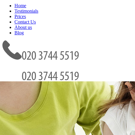
Home
Testimonials
Prices
Contact Us
About us
Blog