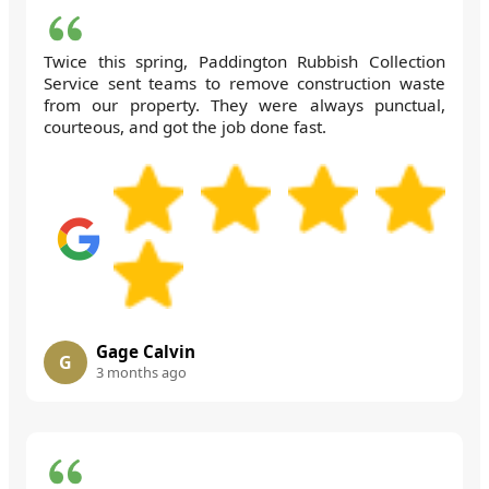
Twice this spring, Paddington Rubbish Collection
Service sent teams to remove construction waste
from our property. They were always punctual,
courteous, and got the job done fast.
Gage Calvin
G
3 months ago