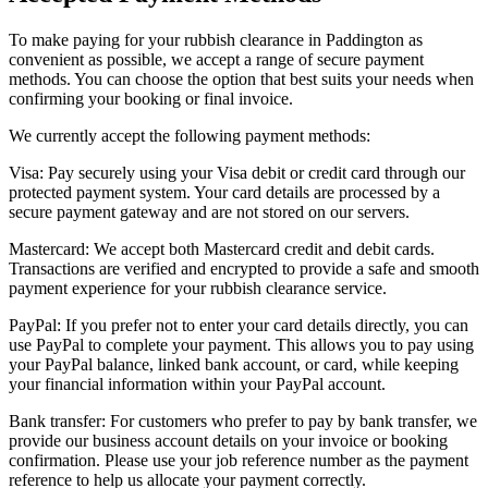
To make paying for your rubbish clearance in Paddington as
convenient as possible, we accept a range of secure payment
methods. You can choose the option that best suits your needs when
confirming your booking or final invoice.
We currently accept the following payment methods:
Visa: Pay securely using your Visa debit or credit card through our
protected payment system. Your card details are processed by a
secure payment gateway and are not stored on our servers.
Mastercard: We accept both Mastercard credit and debit cards.
Transactions are verified and encrypted to provide a safe and smooth
payment experience for your rubbish clearance service.
PayPal: If you prefer not to enter your card details directly, you can
use PayPal to complete your payment. This allows you to pay using
your PayPal balance, linked bank account, or card, while keeping
your financial information within your PayPal account.
Bank transfer: For customers who prefer to pay by bank transfer, we
provide our business account details on your invoice or booking
confirmation. Please use your job reference number as the payment
reference to help us allocate your payment correctly.