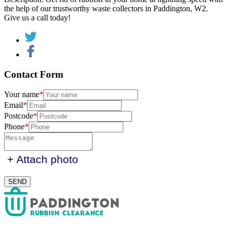
the help of our trustworthy waste collectors in Paddington, W2.
Give us a call today!
Contact
Form
Your name
Email
Postcode
Phone
+ Attach photo
SEND