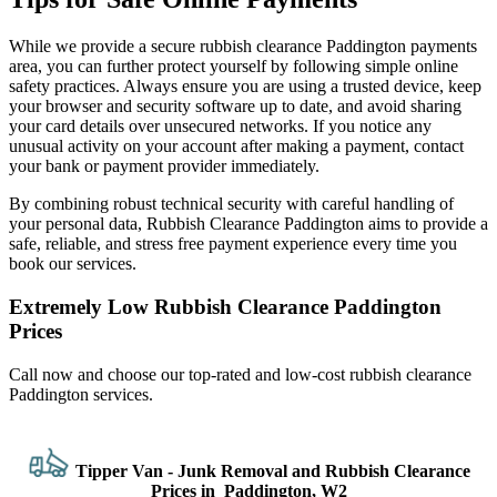
While we provide a secure rubbish clearance Paddington payments
area, you can further protect yourself by following simple online
safety practices. Always ensure you are using a trusted device, keep
your browser and security software up to date, and avoid sharing
your card details over unsecured networks. If you notice any
unusual activity on your account after making a payment, contact
your bank or payment provider immediately.
By combining robust technical security with careful handling of
your personal data, Rubbish Clearance Paddington aims to provide a
safe, reliable, and stress free payment experience every time you
book our services.
Extremely Low Rubbish Clearance Paddington
Prices
Call now and choose our top-rated and low-cost rubbish clearance
Paddington services.
Tipper Van - Junk Removal and Rubbish Clearance
Prices in Paddington, W2