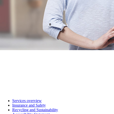
Services overview
Insurance and Safety
Recycling and Sustainability