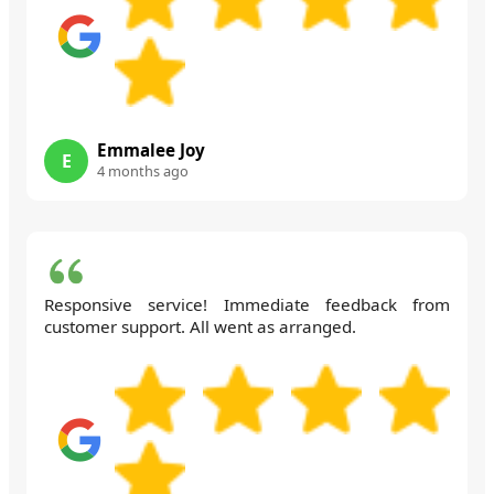
Emmalee Joy
E
4 months ago
Responsive service! Immediate feedback from
customer support. All went as arranged.