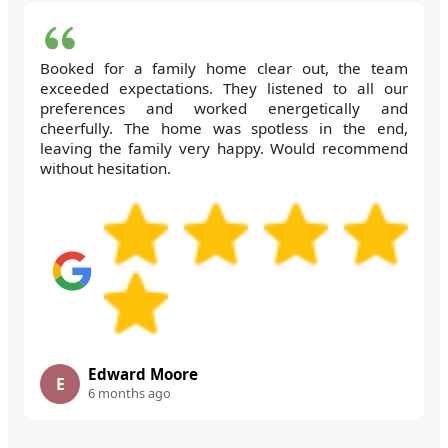
Booked for a family home clear out, the team
exceeded expectations. They listened to all our
preferences and worked energetically and
cheerfully. The home was spotless in the end,
leaving the family very happy. Would recommend
without hesitation.
Edward Moore
E
6 months ago