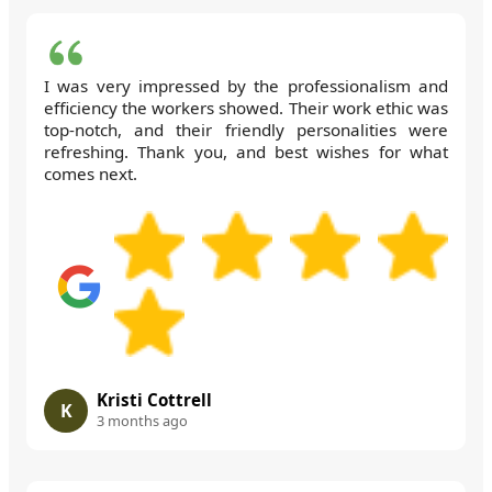
I was very impressed by the professionalism and
efficiency the workers showed. Their work ethic was
top-notch, and their friendly personalities were
refreshing. Thank you, and best wishes for what
comes next.
Kristi Cottrell
K
3 months ago