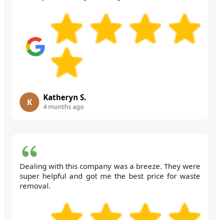
Katheryn S.
K
4 months ago
Dealing with this company was a breeze. They were
super helpful and got me the best price for waste
removal.