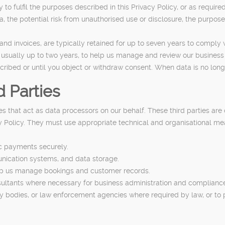
o fulfil the purposes described in this Privacy Policy, or as require
a, the potential risk from unauthorised use or disclosure, the purpos
nd invoices, are typically retained for up to seven years to comply w
 usually up to two years, to help us manage and review our business a
cribed or until you object or withdraw consent. When data is no long
 Parties
s that act as data processors on our behalf. These third parties are
cy Policy. They must use appropriate technical and organisational me
ic payments securely.
unication systems, and data storage.
p us manage bookings and customer records.
sultants where necessary for business administration and complianc
 bodies, or law enforcement agencies where required by law, or to prot