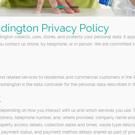
dington Privacy Policy
ngton collects, uses, stores, and protects your personal data. It a
ou contact us online, by telephone, or in person. We are committed 
d related services to residential and commercial customers in the
ddington is the data controller for the personal data described in th
t
 depending on how you interact with us and which services you use. 
l address, telephone number, and, where provided, company name and 
operty access details, collection dates and times, waste type descrip
es, payment status, and payment method details shared as part of pr