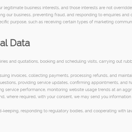
ur legitimate business interests, and those interests are not overrid
ng our business, preventing fraud, and responding to enquiries and 
ecific purpose, such as receiving certain types of marketing commun
al Data
ries and quotations, booking and scheduling visits, carrying out ru
uing invoices, collecting payments, processing refunds, and maintain
uestions, providing service updates, confirming appointments, and h
sing service performance, monitoring website usage trends at an agg
d, where required, with your consent, we may send you information a
rd-keeping, responding to regulatory bodies, and cooperating with l