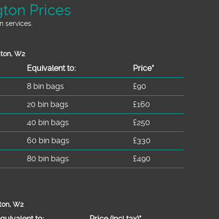
ton Prices
 services.
gton, W2
Equivalent to:
Prіce*
8 bin bags
£90
20 bin bags
£160
40 bin bags
£250
60 bin bags
£330
80 bin bags
£490
ton, W2
quivalent to:
Prіce
(
incl tax
)
*