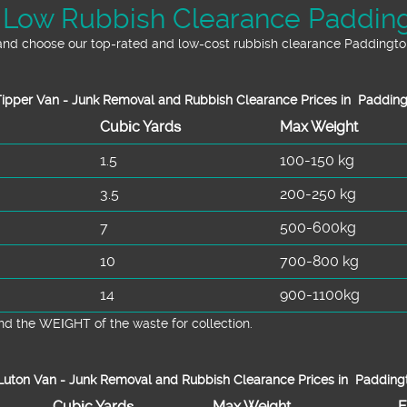
 Low Rubbish Clearance Padding
and choose our top-rated and low-cost rubbish clearance Paddington
ipper Van - Junk Removal and Rubbish Clearance Prices in Paddin
Cubіc Yardѕ
Max Weight
1.5
100-150 kg
3.5
200-250 kg
7
500-600kg
10
700-800 kg
14
900-1100kg
d the WEІGHT of the waste for collection.
uton Van -
Junk Removal and Rubbish Clearance Prices in Padding
Cubіc Yardѕ
Max Weight
E