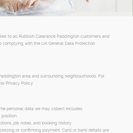
pplies to all Rubbish Clearance Paddington customers and
to complying with the UK General Data Protection
 Paddington area and surrounding neighbourhoods. For
is Privacy Policy.
The personal data we may collect includes:
position.
tions, job notes, and booking history.
ocessing or confirming payment. Card or bank details are