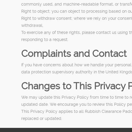
commonly used, and machine-readable format, or transfer 
Right to object: you can object to processing based on our
Right to withdraw consent: where we rely on your consent 
withdrawal.
To exercise any of these rights, please contact us using 
responding to a request.
Complaints and Contact
If you have concerns about how we handle your personal da
data protection supervisory authority in the United King
Changes to This Privacy P
We may update this Privacy Policy from time to time to ref
updated date. We encourage you to review this Policy pe
This Privacy Policy applies to all Rubbish Clearance Paddi
replaced or updated.