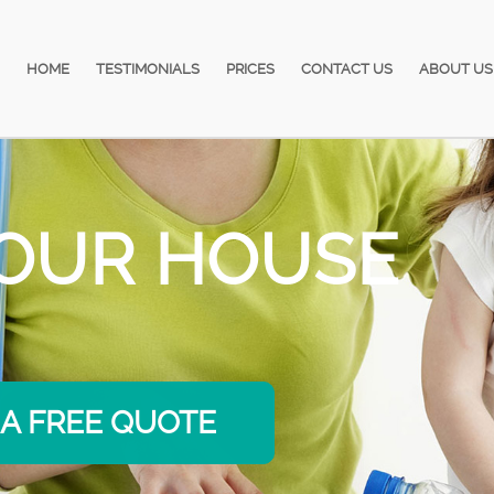
HOME
TESTIMONIALS
PRICES
CONTACT US
ABOUT US