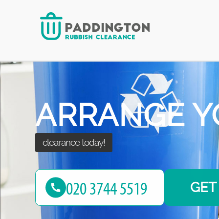
for your waste!