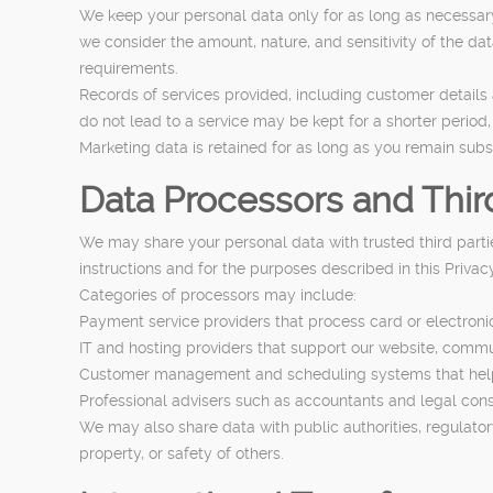
We keep your personal data only for as long as necessary t
we consider the amount, nature, and sensitivity of the dat
requirements.
Records of services provided, including customer details a
do not lead to a service may be kept for a shorter period,
Marketing data is retained for as long as you remain subs
Data Processors and Third
We may share your personal data with trusted third partie
instructions and for the purposes described in this Priva
Categories of processors may include:
Payment service providers that process card or electron
IT and hosting providers that support our website, comm
Customer management and scheduling systems that hel
Professional advisers such as accountants and legal con
We may also share data with public authorities, regulatory
property, or safety of others.