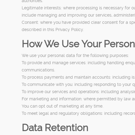
authorities.
Legitimate interests: where processing is necessary for o
include managing and improving our services, administeri
Consent: where you have provided clear consent for a sp
described in this Privacy Policy.
How We Use Your Person
We use your personal data for the following purposes:
To provide and manage services: including handling enqui
communications.
To process payments and maintain accounts: including iss
To communicate with you: including responding to your q
To improve our services and operations: including analy
For marketing and information: where permitted by law an
You can opt out of marketing at any time.
To meet legal and regulatory obligations: including reco
Data Retention