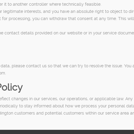
it to another controller where technically feasible.
 legitimate interests, and you have an absolute right to object to di
for processing, you can withdraw that consent at any time. This will
the contact details provided on our website or in your service docum
ta, please contact us so that we can try to resolve the issue. You a
dom.
olicy
lect changes in our services, our operations, or applicable law. Any 
riodically to stay informed about how we process your personal dat
ngton customers and potential customers within our service area and i