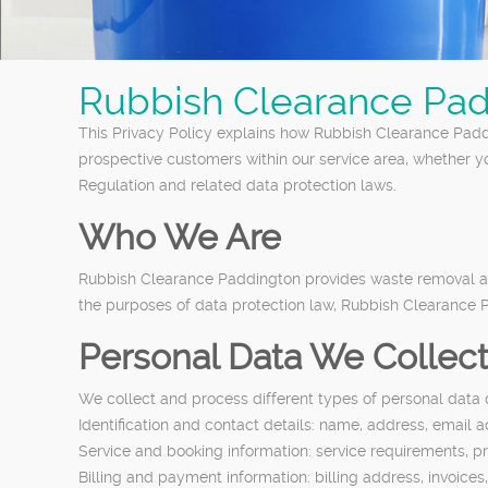
Rubbish Clearance Pad
This Privacy Policy explains how Rubbish Clearance Paddi
prospective customers within our service area, whether y
Regulation and related data protection laws.
Who We Are
Rubbish Clearance Paddington provides waste removal an
the purposes of data protection law, Rubbish Clearance Pa
Personal Data We Collec
We collect and process different types of personal data
Identification and contact details: name, address, emai
Service and booking information: service requirements, pr
Billing and payment information: billing address, invoic