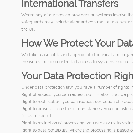
International Transfers
Where any of our service providers or systems involve th
safeguards may include standard contractual clauses or ot
the UK.
How We Protect Your Dat
We take reasonable and appropriate technical and organis
measures include controlled access to systems, secure st
Your Data Protection Righ
Under data protection law, you have a number of rights in
Right of access: you can request confirmation that we pr
Right to rectification: you can request correction of inac
Right to erasure: in certain circumstances, you can ask us
for us to keep it.
Right to restriction of processing: you can ask us to restr
Right to data portability: where the processing is based