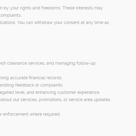
den by your rights and freedoms. These interests may
complaints.
ications. You can withdraw your consent at any time as
bbish clearance services, and managing follow-up
ing accurate financial records.
andling feedback or complaints.
regated level, and enhancing customer experience.
bout our services, promotions, or service area updates.
aw enforcement where required.