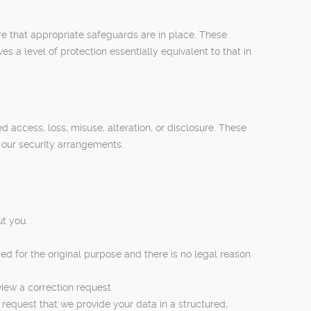
re that appropriate safeguards are in place. These
a level of protection essentially equivalent to that in
access, loss, misuse, alteration, or disclosure. These
 our security arrangements.
t you.
ed for the original purpose and there is no legal reason
view a correction request.
request that we provide your data in a structured,