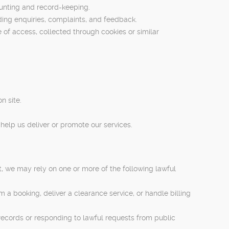
ounting and record-keeping.
ding enquiries, complaints, and feedback.
of access, collected through cookies or similar
n site.
help us deliver or promote our services.
, we may rely on one or more of the following lawful
 a booking, deliver a clearance service, or handle billing
records or responding to lawful requests from public