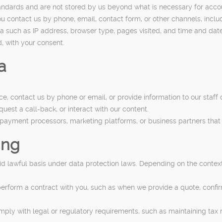
tandards and are not stored by us beyond what is necessary for acc
contact us by phone, email, contact form, or other channels, inclu
 such as IP address, browser type, pages visited, and time and date 
, with your consent.
a
, contact us by phone or email, or provide information to our staff o
est a call-back, or interact with our content.
 payment processors, marketing platforms, or business partners that 
ing
 lawful basis under data protection laws. Depending on the context
perform a contract with you, such as when we provide a quote, confirm
ply with legal or regulatory requirements, such as maintaining tax 