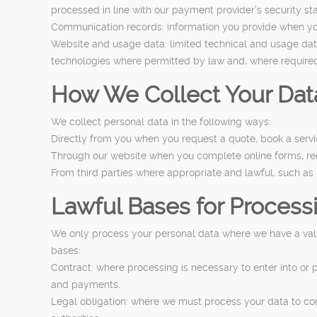
processed in line with our payment provider’s security s
Communication records: information you provide when you 
Website and usage data: limited technical and usage data
technologies where permitted by law and, where required
How We Collect Your Dat
We collect personal data in the following ways:
Directly from you when you request a quote, book a service
Through our website when you complete online forms, requ
From third parties where appropriate and lawful, such as
Lawful Bases for Process
We only process your personal data where we have a valid
bases:
Contract: where processing is necessary to enter into or 
and payments.
Legal obligation: where we must process your data to com