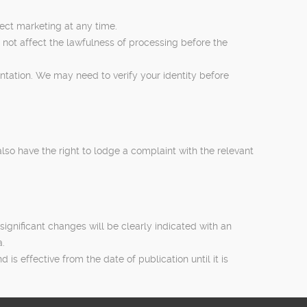
rect marketing at any time.
 not affect the lawfulness of processing before the
entation. We may need to verify your identity before
lso have the right to lodge a complaint with the relevant
significant changes will be clearly indicated with an
a.
s effective from the date of publication until it is