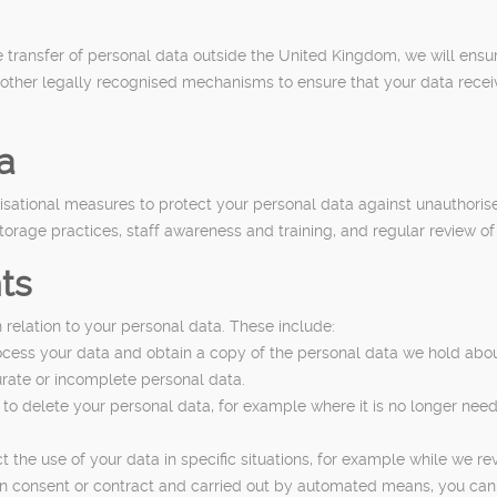
e transfer of personal data outside the United Kingdom, we will ensu
her legally recognised mechanisms to ensure that your data receives 
a
ational measures to protect your personal data against unauthorised 
orage practices, staff awareness and training, and regular review of
ts
 relation to your personal data. These include:
ocess your data and obtain a copy of the personal data we hold abou
curate or incomplete personal data.
 to delete your personal data, for example where it is no longer need
ict the use of your data in specific situations, for example while we re
 on consent or contract and carried out by automated means, you can 