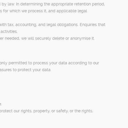
d by law. In determining the appropriate retention period,
es for which we process it, and applicable legal
ith tax, accounting, and legal obligations. Enquiries that
ctivities.
er needed, we will securely delete or anonymise it.
 only permitted to process your data according to our
asures to protect your data.
e.
ect our rights, property, or safety, or the rights,